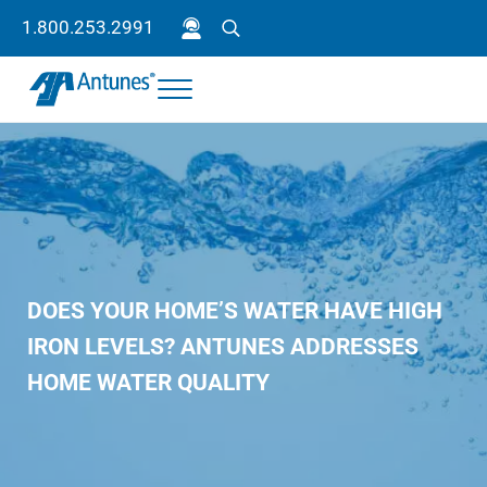
Skip to main content
Skip to header right navigation
Skip to site footer
1.800.253.2991
Search
Menu
Antunes
Because your success is our success.
DOES YOUR HOME’S WATER HAVE HIGH
IRON LEVELS? ANTUNES ADDRESSES
HOME WATER QUALITY