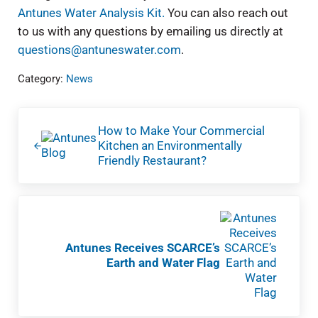
Antunes Water Analysis Kit.
You can also reach out
to us with any questions by emailing us directly at
questions@antuneswater.com
.
Category:
News
Previous Post:
How to Make Your Commercial
Kitchen an Environmentally
Friendly Restaurant?
Next Post:
Antunes Receives SCARCE’s
Earth and Water Flag