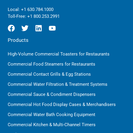
Local:
+1 630.784.1000
Toll-Free:
+1 800.253.2991
Products
High-Volume Commercial Toasters for Restaurants
Commercial Food Steamers for Restaurants
Commercial Contact Grills & Egg Stations
Commercial Water Filtration & Treatment Systems
Commercial Sauce & Condiment Dispensers
Commercial Hot Food Display Cases & Merchandisers
Commercial Water Bath Cooking Equipment
Commercial Kitchen & Multi-Channel Timers