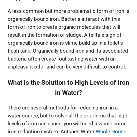
A less common but more problematic form of iron is
organically bound iron. Bacteria interact with this
form of iron to create organic molecules that will
result in the formation of sludge. A telltale sign of
organically bound iron is slime build up in a toilet’s
flush tank. Organically bound iron and its associated
bacteria often create foul tasting water with an
unpleasant odor and can be very difficult to control.
What is the Solution to High Levels of Iron
in Water?
There are several methods for reducing iron in a
water source, but to solve all the problems that high
levels of iron can cause, you will need a whole home
iron reduction system. Antunes Water
Whole House