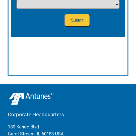
Corporate Headquarters
180 Kehoe Blvd.
Carol Stream, IL 60188 USA