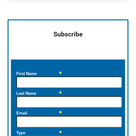
Sidebar
Subscribe