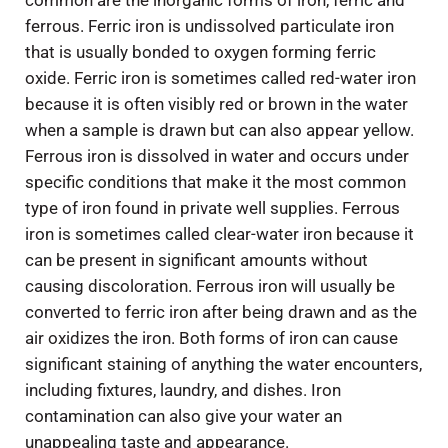
common are the inorganic forms of iron, ferric and
ferrous. Ferric iron is undissolved particulate iron
that is usually bonded to oxygen forming ferric
oxide. Ferric iron is sometimes called red-water iron
because it is often visibly red or brown in the water
when a sample is drawn but can also appear yellow.
Ferrous iron is dissolved in water and occurs under
specific conditions that make it the most common
type of iron found in private well supplies. Ferrous
iron is sometimes called clear-water iron because it
can be present in significant amounts without
causing discoloration. Ferrous iron will usually be
converted to ferric iron after being drawn and as the
air oxidizes the iron. Both forms of iron can cause
significant staining of anything the water encounters,
including fixtures, laundry, and dishes. Iron
contamination can also give your water an
unappealing taste and appearance.