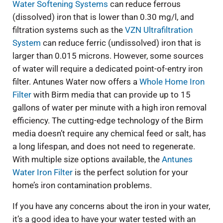
Water Softening Systems
can reduce ferrous
(dissolved) iron that is lower than 0.30 mg/l, and
filtration systems such as the
VZN Ultrafiltration
System
can reduce ferric (undissolved) iron that is
larger than 0.015 microns. However, some sources
of water will require a dedicated point-of-entry iron
filter. Antunes Water now offers a
Whole Home Iron
Filter
with Birm media that can provide up to 15
gallons of water per minute with a high iron removal
efficiency. The cutting-edge technology of the Birm
media doesn’t require any chemical feed or salt, has
a long lifespan, and does not need to regenerate.
With multiple size options available, the
Antunes
Water Iron Filter
is the perfect solution for your
home’s iron contamination problems.
If you have any concerns about the iron in your water,
it’s a good idea to have your water tested with an