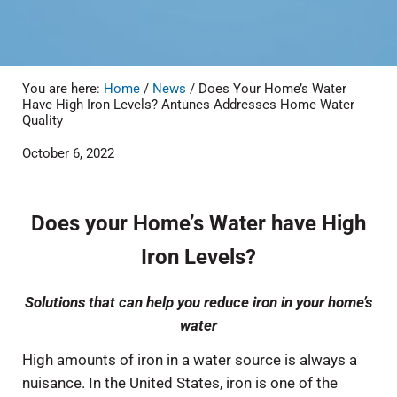
You are here:
Home
/
News
/
Does Your Home’s Water
Have High Iron Levels? Antunes Addresses Home Water
Quality
October 6, 2022
Does your Home’s Water have High
Iron Levels?
Solutions that can help you reduce iron in your home’s
water
High amounts of iron in a water source is always a
nuisance. In the United States, iron is one of the