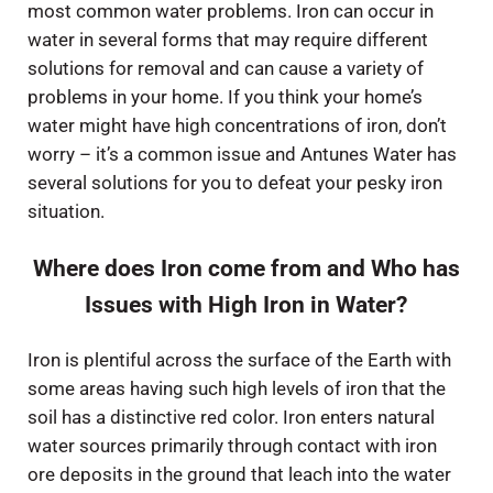
most common water problems. Iron can occur in
water in several forms that may require different
solutions for removal and can cause a variety of
problems in your home. If you think your home’s
water might have high concentrations of iron, don’t
worry – it’s a common issue and Antunes Water has
several solutions for you to defeat your pesky iron
situation.
Where does Iron come from and Who has
Issues with High Iron in Water?
Iron is plentiful across the surface of the Earth with
some areas having such high levels of iron that the
soil has a distinctive red color. Iron enters natural
water sources primarily through contact with iron
ore deposits in the ground that leach into the water