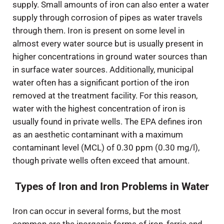
supply. Small amounts of iron can also enter a water
supply through corrosion of pipes as water travels
through them. Iron is present on some level in
almost every water source but is usually present in
higher concentrations in ground water sources than
in surface water sources. Additionally, municipal
water often has a significant portion of the iron
removed at the treatment facility. For this reason,
water with the highest concentration of iron is
usually found in private wells. The EPA defines iron
as an aesthetic contaminant with a maximum
contaminant level (MCL) of 0.30 ppm (0.30 mg/l),
though private wells often exceed that amount.
Types of Iron and Iron Problems in Water
Iron can occur in several forms, but the most