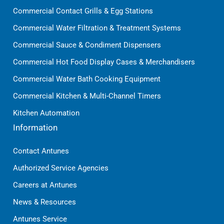
Commercial Contact Grills & Egg Stations
Commercial Water Filtration & Treatment Systems
Commercial Sauce & Condiment Dispensers
Commercial Hot Food Display Cases & Merchandisers
Commercial Water Bath Cooking Equipment
Commercial Kitchen & Multi-Channel Timers
Kitchen Automation
Information
Contact Antunes
Authorized Service Agencies
Careers at Antunes
News & Resources
Antunes Service