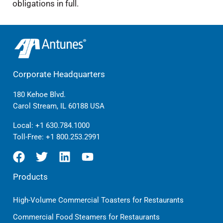
obligations in full.
Corporate Headquarters
180 Kehoe Blvd.
Carol Stream, IL 60188 USA
Local:
+1 630.784.1000
Toll-Free:
+1 800.253.2991
Products
High-Volume Commercial Toasters for Restaurants
Commercial Food Steamers for Restaurants