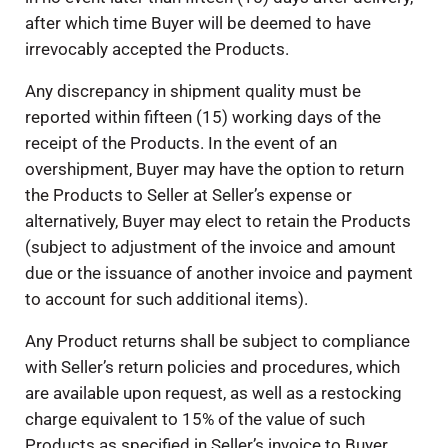
after which time Buyer will be deemed to have
irrevocably accepted the Products.
Any discrepancy in shipment quality must be
reported within fifteen (15) working days of the
receipt of the Products. In the event of an
overshipment, Buyer may have the option to return
the Products to Seller at Seller’s expense or
alternatively, Buyer may elect to retain the Products
(subject to adjustment of the invoice and amount
due or the issuance of another invoice and payment
to account for such additional items).
Any Product returns shall be subject to compliance
with Seller’s return policies and procedures, which
are available upon request, as well as a restocking
charge equivalent to 15% of the value of such
Products as specified in Seller’s invoice to Buyer.