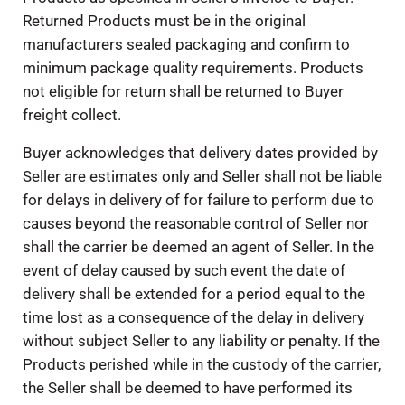
Returned Products must be in the original
manufacturers sealed packaging and confirm to
minimum package quality requirements. Products
not eligible for return shall be returned to Buyer
freight collect.
Buyer acknowledges that delivery dates provided by
Seller are estimates only and Seller shall not be liable
for delays in delivery of for failure to perform due to
causes beyond the reasonable control of Seller nor
shall the carrier be deemed an agent of Seller. In the
event of delay caused by such event the date of
delivery shall be extended for a period equal to the
time lost as a consequence of the delay in delivery
without subject Seller to any liability or penalty. If the
Products perished while in the custody of the carrier,
the Seller shall be deemed to have performed its