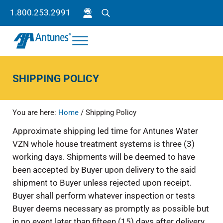
Skip to main content
Skip to header right navigation
Skip to site footer
1.800.253.2991
Search
Menu
Antunes
Because your success is our success.
SHIPPING POLICY
You are here:
Home
/
Shipping Policy
Approximate shipping led time for Antunes Water
VZN whole house treatment systems is three (3)
working days. Shipments will be deemed to have
been accepted by Buyer upon delivery to the said
shipment to Buyer unless rejected upon receipt.
Buyer shall perform whatever inspection or tests
Buyer deems necessary as promptly as possible but
in no event later than fifteen (15) days after delivery,