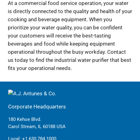
At a commercial food service operation, your water
is directly connected to the quality and health of your
cooking and beverage equipment. When you
prioritize your water quality, you can be confident
your customers will receive the best-tasting
beverages and food while keeping equipment
operational throughout the busy workday. Contact
us today to find the industrial water purifier that best
fits your operational needs.
Corporate Headquarters
180 Kehoe Blvd.
Carol Stream, IL 60188 USA
Local:
+1 630.784.1000