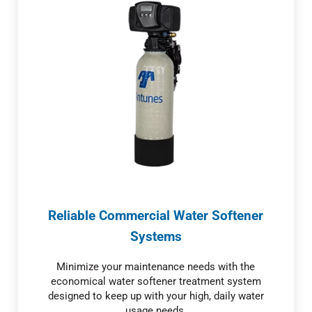
Reliable Commercial Water Softener
Systems
Minimize your maintenance needs with the
economical water softener treatment system
designed to keep up with your high, daily water
usage needs.