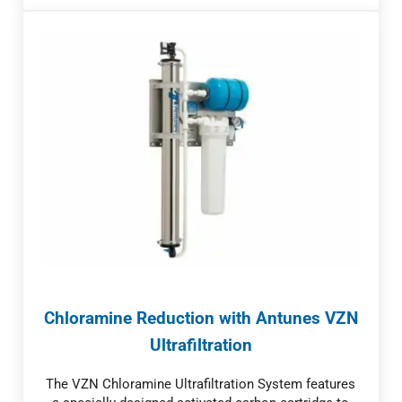
Chloramine Reduction with Antunes VZN
Ultrafiltration
The VZN Chloramine Ultrafiltration System features