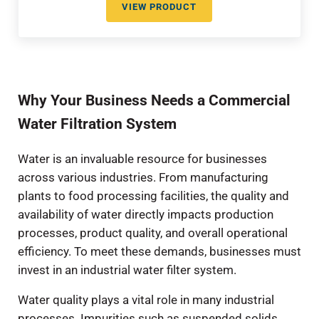
VIEW PRODUCT
TEMPLATE ASSISTED CRYSTALLI
Why Your Business Needs a Commercial
Water Filtration System
Water is an invaluable resource for businesses
across various industries. From manufacturing
plants to food processing facilities, the quality and
availability of water directly impacts production
processes, product quality, and overall operational
efficiency. To meet these demands, businesses must
invest in an industrial water filter system.
Water quality plays a vital role in many industrial
processes. Impurities such as suspended solids,