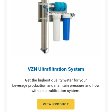
VZN Ultrafiltration System
Get the highest quality water for your
beverage production and maintain pressure and flow
with an ultrafiltration system.
VIEW PRODUCT
VZN ULTRAFILTRATION SYSTEM