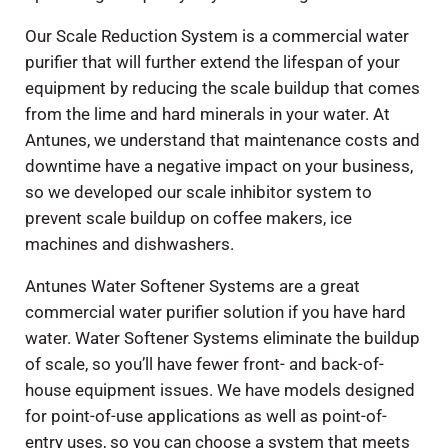
Our Scale Reduction System is a commercial water
purifier that will further extend the lifespan of your
equipment by reducing the scale buildup that comes
from the lime and hard minerals in your water. At
Antunes, we understand that maintenance costs and
downtime have a negative impact on your business,
so we developed our scale inhibitor system to
prevent scale buildup on coffee makers, ice
machines and dishwashers.
Antunes Water Softener Systems are a great
commercial water purifier solution if you have hard
water. Water Softener Systems eliminate the buildup
of scale, so you’ll have fewer front- and back-of-
house equipment issues. We have models designed
for point-of-use applications as well as point-of-
entry uses, so you can choose a system that meets