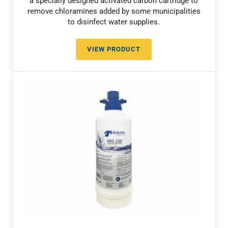
a specially designed activated carbon cartridge to
remove chloramines added by some municipalities
to disinfect water supplies.
VIEW PRODUCT
CHLORAMINE REDUCTION WITH 