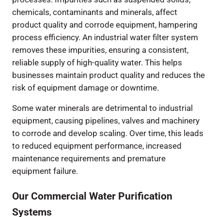
chemicals, contaminants and minerals, affect
product quality and corrode equipment, hampering
process efficiency. An industrial water filter system
removes these impurities, ensuring a consistent,
reliable supply of high-quality water. This helps
businesses maintain product quality and reduces the
risk of equipment damage or downtime.
Some water minerals are detrimental to industrial
equipment, causing pipelines, valves and machinery
to corrode and develop scaling. Over time, this leads
to reduced equipment performance, increased
maintenance requirements and premature
equipment failure.
Our Commercial Water Purification
Systems