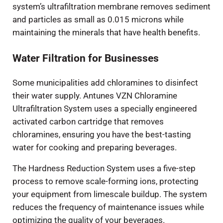
system’s ultrafiltration membrane removes sediment
and particles as small as 0.015 microns while
maintaining the minerals that have health benefits.
Water Filtration for Businesses
Some municipalities add chloramines to disinfect
their water supply. Antunes VZN Chloramine
Ultrafiltration System uses a specially engineered
activated carbon cartridge that removes
chloramines, ensuring you have the best-tasting
water for cooking and preparing beverages.
The Hardness Reduction System uses a five-step
process to remove scale-forming ions, protecting
your equipment from limescale buildup. The system
reduces the frequency of maintenance issues while
optimizing the quality of your beverages.