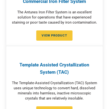
Commercial Iron Filter System
The Antunes Iron Filter System is an excellent
solution for operations that have experienced
staining or poor taste caused by iron contamination.
VIEW PRODUCT
COMMERCIAL IRON FILTER SYST
Template Assisted Crystallization
System (TAC)
The Template-Assisted Crystallization (TAC) System
uses unique technology to convert hard, dissolved
minerals into harmless, inactive microscopic
crystals that are relatively insoluble.