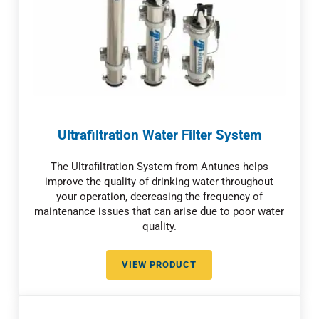
Ultrafiltration Water Filter System
The Ultrafiltration System from Antunes helps
improve the quality of drinking water throughout
your operation, decreasing the frequency of
maintenance issues that can arise due to poor water
quality.
VIEW PRODUCT
ULTRAFILTRATION WATER FILTE