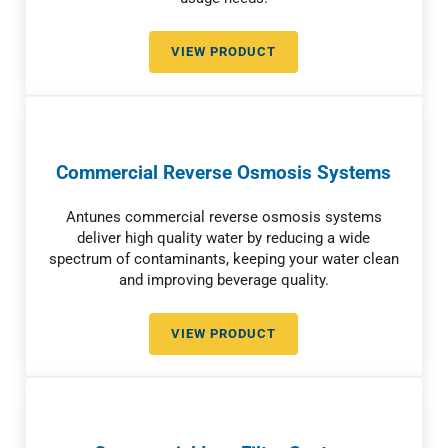
VIEW PRODUCT
RELIABLE COMMERCIAL WATER 
Commercial Reverse Osmosis Systems
Antunes commercial reverse osmosis systems
deliver high quality water by reducing a wide
spectrum of contaminants, keeping your water clean
and improving beverage quality.
VIEW PRODUCT
COMMERCIAL REVERSE OSMOSI