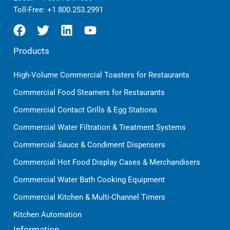
Toll-Free:
+1 800.253.2991
Products
High-Volume Commercial Toasters for Restaurants
Commercial Food Steamers for Restaurants
Commercial Contact Grills & Egg Stations
Commercial Water Filtration & Treatment Systems
Commercial Sauce & Condiment Dispensers
Commercial Hot Food Display Cases & Merchandisers
Commercial Water Bath Cooking Equipment
Commercial Kitchen & Multi-Channel Timers
Kitchen Automation
Information