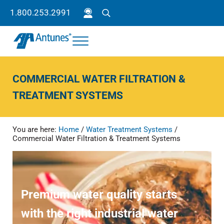
Skip to main content
Skip to header right navigation
Skip to site footer
1.800.253.2991
Search
Menu
Antunes
Because your success is our success.
COMMERCIAL WATER FILTRATION &
TREATMENT SYSTEMS
You are here:
Home
/
Water Treatment Systems
/
Commercial Water Filtration & Treatment Systems
Premium water quality starts
with the right industrial water