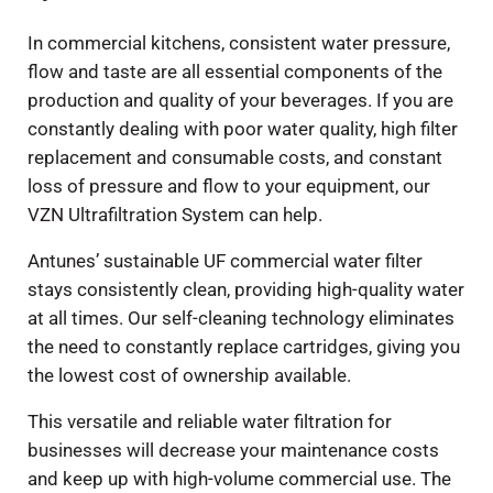
In commercial kitchens, consistent water pressure,
flow and taste are all essential components of the
production and quality of your beverages. If you are
constantly dealing with poor water quality, high filter
replacement and consumable costs, and constant
loss of pressure and flow to your equipment, our
VZN Ultrafiltration System can help.
Antunes’ sustainable UF commercial water filter
stays consistently clean, providing high-quality water
at all times. Our self-cleaning technology eliminates
the need to constantly replace cartridges, giving you
the lowest cost of ownership available.
This versatile and reliable water filtration for
businesses will decrease your maintenance costs
and keep up with high-volume commercial use. The