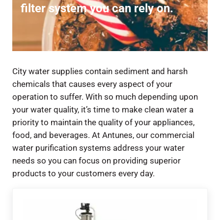
filter system you can rely on.
City water supplies contain sediment and harsh
chemicals that causes every aspect of your
operation to suffer. With so much depending upon
your water quality, it’s time to make clean water a
priority to maintain the quality of your appliances,
food, and beverages. At Antunes, our commercial
water purification systems address your water
needs so you can focus on providing superior
products to your customers every day.