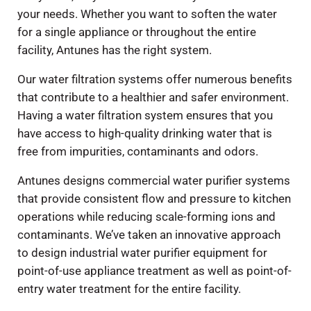
your needs. Whether you want to soften the water
for a single appliance or throughout the entire
facility, Antunes has the right system.
Our water filtration systems offer numerous benefits
that contribute to a healthier and safer environment.
Having a water filtration system ensures that you
have access to high-quality drinking water that is
free from impurities, contaminants and odors.
Antunes designs commercial water purifier systems
that provide consistent flow and pressure to kitchen
operations while reducing scale-forming ions and
contaminants. We’ve taken an innovative approach
to design industrial water purifier equipment for
point-of-use appliance treatment as well as point-of-
entry water treatment for the entire facility.