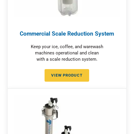
Commercial Scale Reduction System
Keep your ice, coffee, and warewash
machines operational and clean
with a scale reduction system.
VIEW PRODUCT
COMMERCIAL SCALE REDUCTIO