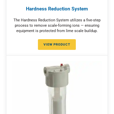
Hardness Reduction System
The Hardness Reduction System utilizes a five-step
process to remove scale-forming ions — ensuring
equipment is protected from lime scale buildup.
VIEW PRODUCT
HARDNESS REDUCTION SYSTEM