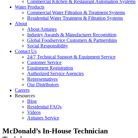
Commercial Kitchen & Restaurant Automation Systems
Water Products
Commercial Water Filtration & Treatment Systems
Residential Water Treatment & Filtration Systems
About
About Antunes
Industry Awards & Manufacturer Recognition
Global Foodservice Customers & Partnerships
Social Responsibility
Contact Us
24/7 Technical Support & Equipment Service
Customer Service
Equipment Registration
Authorized Service Agencies
Representatives
Our Distributors
Careers
Resources
Blog
Residential FAQs
Videos
Antunes Service
McDonald’s In-House Technician