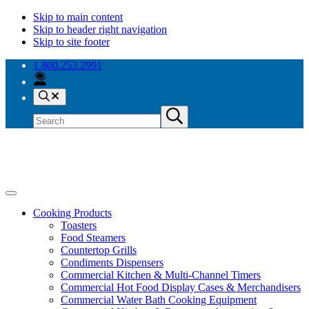
Skip to main content
Skip to header right navigation
Skip to site footer
1.800.253.2991
Search
Search
Submit
site
search
Antunes
Because
Menu
your
Cooking Products
success
Toasters
is
Food Steamers
our
Countertop Grills
success.
Condiments Dispensers
Commercial Kitchen & Multi-Channel Timers
Commercial Hot Food Display Cases & Merchandisers
Commercial Water Bath Cooking Equipment