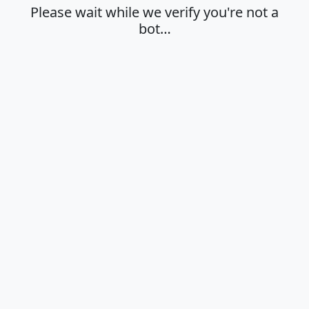
Please wait while we verify you're not a
bot…