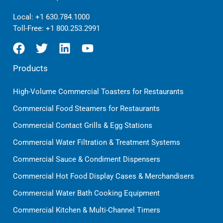
Local:
+1 630.784.1000
Toll-Free:
+1 800.253.2991
Products
High-Volume Commercial Toasters for Restaurants
Commercial Food Steamers for Restaurants
Commercial Contact Grills & Egg Stations
Commercial Water Filtration & Treatment Systems
Commercial Sauce & Condiment Dispensers
Commercial Hot Food Display Cases & Merchandisers
Commercial Water Bath Cooking Equipment
Commercial Kitchen & Multi-Channel Timers