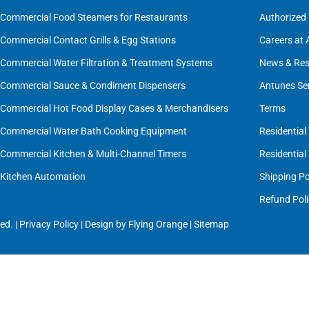
Commercial Food Steamers for Restaurants
Authorized 
Commercial Contact Grills & Egg Stations
Careers at
Commercial Water Filtration & Treatment Systems
News & Res
Commercial Sauce & Condiment Dispensers
Antunes Se
Commercial Hot Food Display Cases & Merchandisers
Terms
Commercial Water Bath Cooking Equipment
Residential
Commercial Kitchen & Multi-Channel Timers
Residential
Kitchen Automation
Shipping Po
Refund Poli
ed. |
Privacy Policy
| Design by
Flying Orange
|
Sitemap