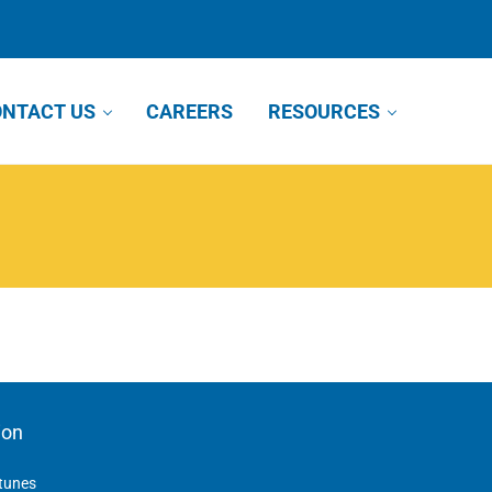
NTACT US
CAREERS
RESOURCES
ion
tunes