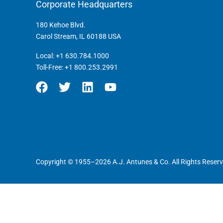
Corporate Headquarters
180 Kehoe Blvd.
Carol Stream, IL 60188 USA
Local:
+1 630.784.1000
Toll-Free:
+1 800.253.2991
Copyright © 1955–2026 A.J. Antunes & Co. All Rights Reserv