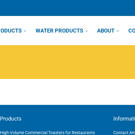
RODUCTS
WATER PRODUCTS
ABOUT
CO
Products
Informat
High-Volume Commercial Toasters for Restaurants
Contact An