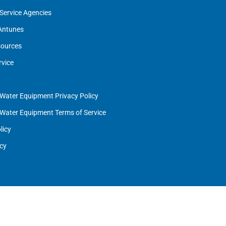
Service Agencies
 Antunes
ources
rvice
 Water Equipment Privacy Policy
 Water Equipment Terms of Service
licy
cy