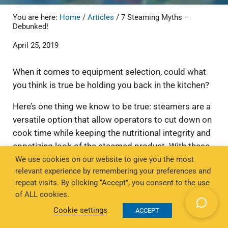
You are here:
Home
/
Articles
/
7 Steaming Myths –
Debunked!
April 25, 2019
When it comes to equipment selection, could what
you think is true be holding you back in the kitchen?
Here’s one thing we know to be true: steamers are a
versatile option that allow operators to cut down on
cook time while keeping the nutritional integrity and
appetizing look of the steamed product. With these
We use cookies on our website to give you the most
benefits, steamers can even replace microwaves and
relevant experience by remembering your preferences and
stovetops in the back of house.
repeat visits. By clicking “Accept”, you consent to the use
Still, there may be some misconceptions in the
of ALL cookies.
market about the function and features of
Cookie settings
ACCEPT
countertop steamers. We’re setting the record