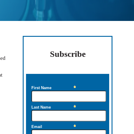
Sidebar
Subscribe
sed
at