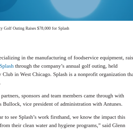
y Golf Outing Raises $78,000 for Splash
ializing in the manufacturing of foodservice equipment, rai
Splash
through the company’s annual golf outing, held
Club in West Chicago. Splash is a nonprofit organization th
.
our partners, sponsors and team members came through with
 Bullock, vice president of administration with Antunes.
ar to see Splash’s work firsthand, we know the impact this
 from their clean water and hygiene programs,” said Glenn