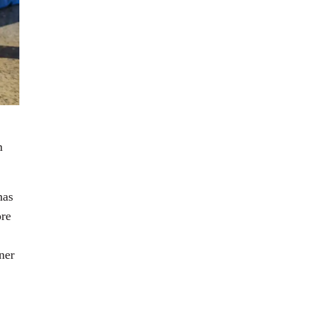
m
has
ore
ner