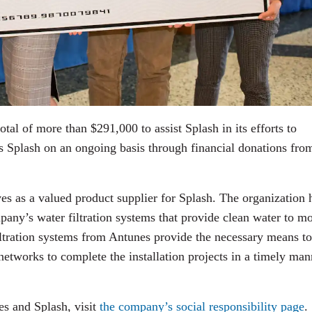
otal of more than $291,000 to assist Splash in its efforts to
ts Splash on an ongoing basis through financial donations fro
ves as a valued product supplier for Splash. The organization 
any’s water filtration systems that provide clean water to m
iltration systems from Antunes provide the necessary means to
 networks to complete the installation projects in a timely man
es and Splash, visit
the company’s social responsibility page
.