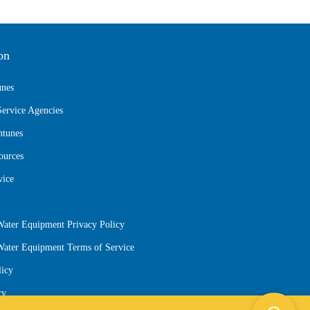
on
unes
Service Agencies
ntunes
ources
vice
Water Equipment Privacy Policy
 Water Equipment Terms of Service
licy
cy