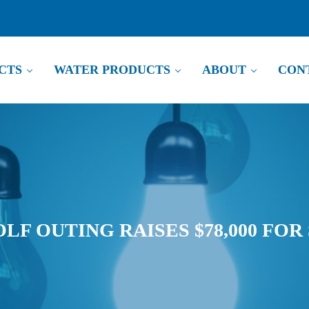
CTS
WATER PRODUCTS
ABOUT
CON
LF OUTING RAISES $78,000 FOR