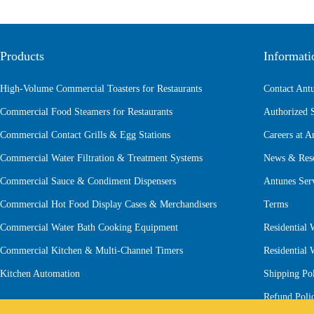
Products
Informati
High-Volume Commercial Toasters for Restaurants
Contact Ant
Commercial Food Steamers for Restaurants
Authorized 
Commercial Contact Grills & Egg Stations
Careers at A
Commercial Water Filtration & Treatment Systems
News & Res
Commercial Sauce & Condiment Dispensers
Antunes Ser
Commercial Hot Food Display Cases & Merchandisers
Terms
Commercial Water Bath Cooking Equipment
Residential 
Commercial Kitchen & Multi-Channel Timers
Residential
Kitchen Automation
Shipping Po
Refund Poli