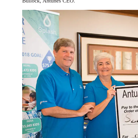
Bullock, Antunes CEO.