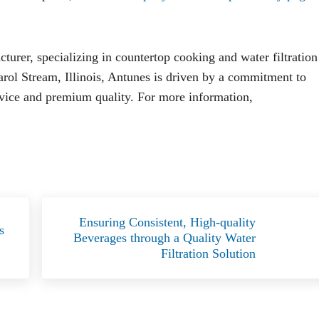
urer, specializing in countertop cooking and water filtration
arol Stream, Illinois, Antunes is driven by a commitment to
rvice and premium quality. For more information,
Next Post:
Ensuring Consistent, High-quality
s
Beverages through a Quality Water
Filtration Solution