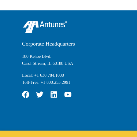
Corporate Headquarters
180 Kehoe Blvd.
Carol Stream, IL 60188 USA
Local:
+1 630.784.1000
Toll-Free:
+1 800.253.2991