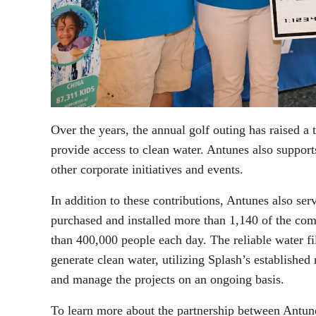
Over the years, the annual golf outing has raised a t
provide access to clean water. Antunes also suppor
other corporate initiatives and events.
In addition to these contributions, Antunes also ser
purchased and installed more than 1,140 of the comp
than 400,000 people each day. The reliable water f
generate clean water, utilizing Splash’s established
and manage the projects on an ongoing basis.
To learn more about the partnership between Antun