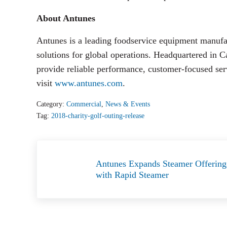
About Antunes
Antunes is a leading foodservice equipment manufact
solutions for global operations. Headquartered in C
provide reliable performance, customer-focused se
visit
www.antunes.com
.
Category:
Commercial
,
News & Events
Tag:
2018-charity-golf-outing-release
Previous Post:
Antunes Expands Steamer Offering
with Rapid Steamer