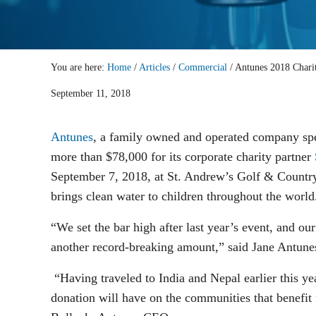
You are here:
Home
/
Articles
/
Commercial
/
Antunes 2018 Charit
September 11, 2018
Antunes
, a family owned and operated company spec
more than $78,000 for its corporate charity partner
September 7, 2018, at St. Andrew’s Golf & Country 
brings clean water to children throughout the world
“We set the bar high after last year’s event, and 
another record-breaking amount,” said Jane Antunes
“Having traveled to India and Nepal earlier this ye
donation will have on the communities that benefit