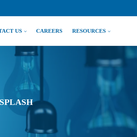
TACT US
CAREERS
RESOURCES
 SPLASH