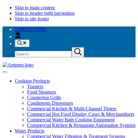
Skip to main content
Skip to header right navigation
Skip to site footer
1.800.253.2991
Search
Search
Submit
site
search
Antunes
Because
Menu
your
Cooking Products
success
Toasters
is
Food Steamers
our
Countertop Grills
success.
Condiments Dispensers
Commercial Kitchen & Multi-Channel Timers
Commercial Hot Food Display Cases & Merchandisers
Commercial Water Bath Cooking Equipment
Commercial Kitchen & Restaurant Automation Systems
Water Products
Commercial Water Filtration & Treatment Systems