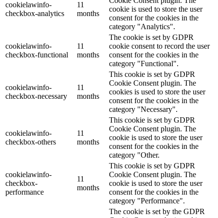
Cookie Consent plugin. The
cookielawinfo-
11
cookie is used to store the user
checkbox-analytics
months
consent for the cookies in the
category "Analytics".
The cookie is set by GDPR
cookielawinfo-
11
cookie consent to record the user
checkbox-functional
months
consent for the cookies in the
category "Functional".
This cookie is set by GDPR
Cookie Consent plugin. The
cookielawinfo-
11
cookies is used to store the user
checkbox-necessary
months
consent for the cookies in the
category "Necessary".
This cookie is set by GDPR
Cookie Consent plugin. The
cookielawinfo-
11
cookie is used to store the user
checkbox-others
months
consent for the cookies in the
category "Other.
This cookie is set by GDPR
cookielawinfo-
Cookie Consent plugin. The
11
checkbox-
cookie is used to store the user
months
performance
consent for the cookies in the
category "Performance".
The cookie is set by the GDPR