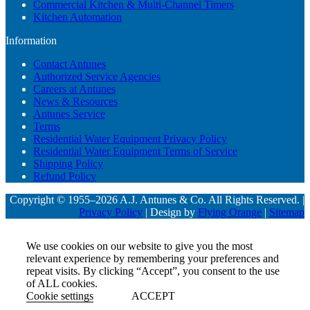
Commercial Kitchen & Multi-Channel Timers
Kitchen Automation
Information
Contact Antunes
Authorized Service Agencies
Careers at Antunes
News & Resources
Antunes Service
Terms
Residential Water Equipment Privacy Policy
Residential Water Equipment Terms of Service
Shipping Policy
Refund Policy
Copyright © 1955–2026 A.J. Antunes & Co. All Rights Reserved. |
Privacy Policy
| Design by
Flying Orange
|
Sitemap
We use cookies on our website to give you the most
relevant experience by remembering your preferences and
repeat visits. By clicking “Accept”, you consent to the use
of ALL cookies.
Cookie settings
ACCEPT