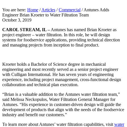
You are here:
Home
/
Articles
/
Commercial
/
Antunes Adds
Engineer Brian Kroeter to Water Filtration Team
October 3, 2019
CAROL STREAM, IL –
Antunes has named Brian Kroeter as
project engineer – water filtration. In this role, he will design
systems for foodservice applications, providing technical direction
and managing projects from inception to final product.
Kroeter holds a Bachelor of Science degree in mechanical
engineering and most recently served as a senior project engineer
with Culligan International. He has seven years of engineering
experience, including project management, cross-functional design
collaboration and technical plan execution.
“Brian is a valuable addition to the Antunes water filtration team,”
said Melissa Neckopulos, Water Filtration General Manager for
Antunes. “His experience in customer-driven design will guide the
development of products that align with the needs of the foodservice
industry and benefit our customers.”
To learn more about Antunes’ water filtration capabilities, visit
water