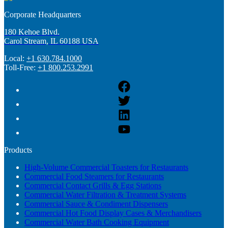
Corporate Headquarters
180 Kehoe Blvd.
Carol Stream, IL 60188 USA
Local:
+1 630.784.1000
Toll-Free:
+1 800.253.2991
Products
High-Volume Commercial Toasters for Restaurants
Commercial Food Steamers for Restaurants
Commercial Contact Grills & Egg Stations
Commercial Water Filtration & Treatment Systems
Commercial Sauce & Condiment Dispensers
Commercial Hot Food Display Cases & Merchandisers
Commercial Water Bath Cooking Equipment