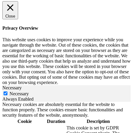
Close
Privacy Overview
This website uses cookies to improve your experience while you
navigate through the website. Out of these cookies, the cookies that
are categorized as necessary are stored on your browser as they are
essential for the working of basic functionalities of the website. We
also use third-party cookies that help us analyze and understand how
you use this website. These cookies will be stored in your browser
only with your consent. You also have the option to opt-out of these
cookies. But opting out of some of these cookies may have an effect
on your browsing experience.
Necessary
Necessary
Always Enabled
Necessary cookies are absolutely essential for the website to
function properly. These cookies ensure basic functionalities and
security features of the website, anonymously.
Cookie
Duration
Description
This cookie is set by GDPR