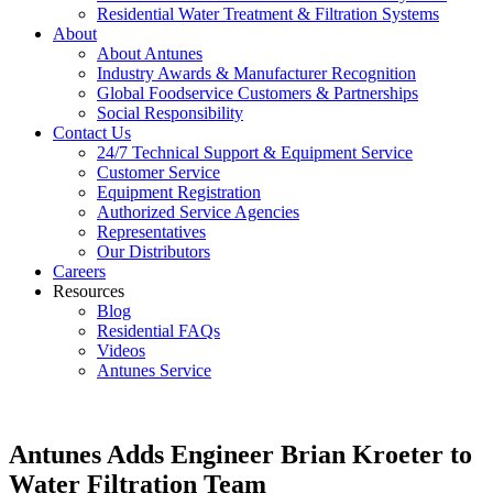
Residential Water Treatment & Filtration Systems
About
About Antunes
Industry Awards & Manufacturer Recognition
Global Foodservice Customers & Partnerships
Social Responsibility
Contact Us
24/7 Technical Support & Equipment Service
Customer Service
Equipment Registration
Authorized Service Agencies
Representatives
Our Distributors
Careers
Resources
Blog
Residential FAQs
Videos
Antunes Service
Antunes Adds Engineer Brian Kroeter to
Water Filtration Team