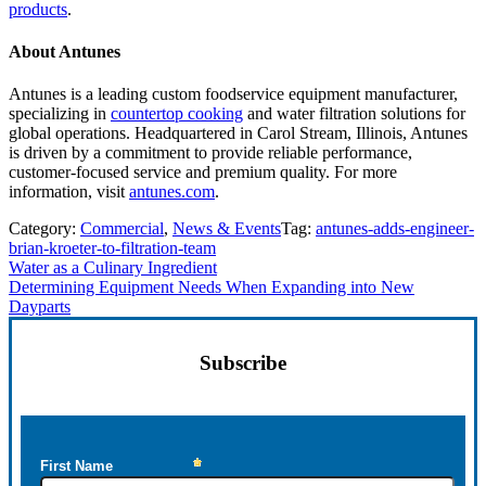
products
.
About Antunes
Antunes is a leading custom foodservice equipment manufacturer,
specializing in
countertop cooking
and water filtration solutions for
global operations. Headquartered in Carol Stream, Illinois, Antunes
is driven by a commitment to provide reliable performance,
customer-focused service and premium quality. For more
information, visit
antunes.com
.
Category:
Commercial
,
News & Events
Tag:
antunes-adds-engineer-
brian-kroeter-to-filtration-team
Previous
Water as a Culinary Ingredient
Post:
Next
Determining Equipment Needs When Expanding into New
Post:
Dayparts
Sidebar
Subscribe