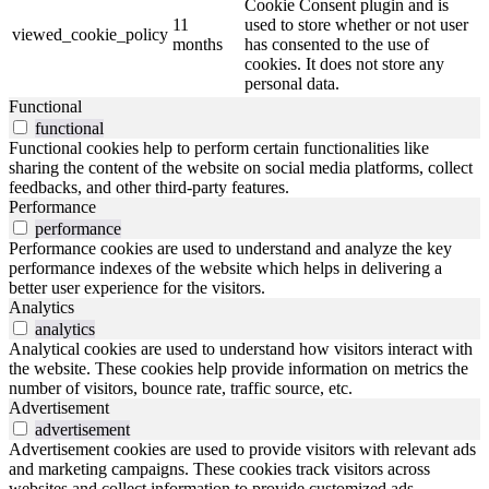
Cookie Consent plugin and is
11
used to store whether or not user
viewed_cookie_policy
months
has consented to the use of
cookies. It does not store any
personal data.
Functional
functional
Functional cookies help to perform certain functionalities like
sharing the content of the website on social media platforms, collect
feedbacks, and other third-party features.
Performance
performance
Performance cookies are used to understand and analyze the key
performance indexes of the website which helps in delivering a
better user experience for the visitors.
Analytics
analytics
Analytical cookies are used to understand how visitors interact with
the website. These cookies help provide information on metrics the
number of visitors, bounce rate, traffic source, etc.
Advertisement
advertisement
Advertisement cookies are used to provide visitors with relevant ads
and marketing campaigns. These cookies track visitors across
websites and collect information to provide customized ads.