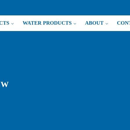
CTS
WATER PRODUCTS
ABOUT
CON
EW