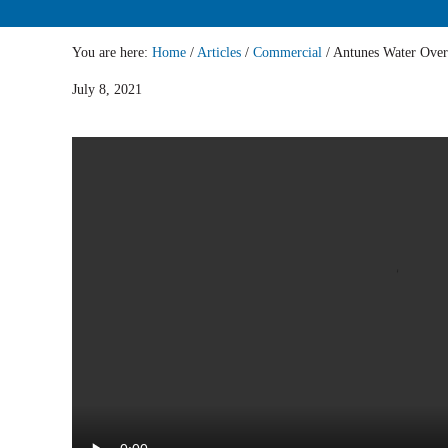
You are here:
Home
/
Articles
/
Commercial
/
Antunes Water Ove
July 8, 2021