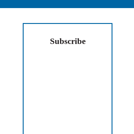
Sidebar
Subscribe