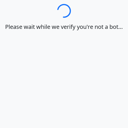
Loading…
Please wait while we verify you're not a bot…