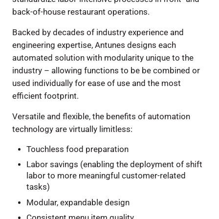
back-of-house restaurant operations.
Backed by decades of industry experience and
engineering expertise, Antunes designs each
automated solution with modularity unique to the
industry – allowing functions to be be combined or
used individually for ease of use and the most
efficient footprint.
Versatile and flexible, the benefits of automation
technology are virtually limitless:
Touchless food preparation
Labor savings (enabling the deployment of shift
labor to more meaningful customer-related
tasks)
Modular, expandable design
Consistent menu item quality