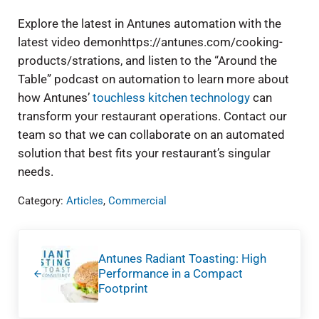
Explore the latest in Antunes automation with the
latest video demonhttps://antunes.com/cooking-
products/strations, and listen to the “Around the
Table” podcast on automation to learn more about
how Antunes’
touchless kitchen technology
can
transform your restaurant operations. Contact our
team so that we can collaborate on an automated
solution that best fits your restaurant’s singular
needs.
Category:
Articles
,
Commercial
Previous Post:
Antunes Radiant Toasting: High
Performance in a Compact
Footprint