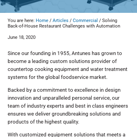
You are here:
Home
/
Articles
/
Commercial
/
Solving
Back-of-House Restaurant Challenges with Automation
June 18, 2020
Since our founding in 1955, Antunes has grown to
become a leading custom solutions provider of
countertop cooking equipment and water treatment
systems for the global foodservice market.
Backed by a commitment to excellence in design
innovation and unparalleled personal service, our
team of industry experts and best in class engineers
ensures we deliver groundbreaking solutions and
products of the highest quality.
With customized equipment solutions that meets a