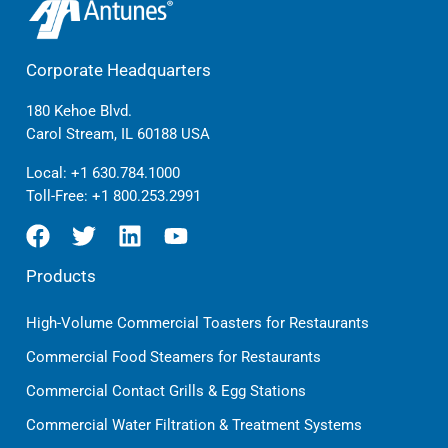
Corporate Headquarters
180 Kehoe Blvd.
Carol Stream, IL 60188 USA
Local:
+1 630.784.1000
Toll-Free:
+1 800.253.2991
Products
High-Volume Commercial Toasters for Restaurants
Commercial Food Steamers for Restaurants
Commercial Contact Grills & Egg Stations
Commercial Water Filtration & Treatment Systems