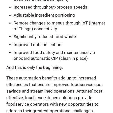
Increased throughput/process speeds
Adjustable ingredient portioning
Remote changes to menus through IoT (Internet
of Things) connectivity
Significantly reduced food waste
Improved data collection
Improved food safety and maintenance via
onboard automatic CIP (clean in place)
And this is only the beginning.
These automation benefits add up to increased
efficiencies that ensure improved foodservice cost
savings and streamlined operations. Antunes’ cost-
effective, touchless kitchen solutions provide
foodservice operators with new opportunities to
address their greatest operational challenges.