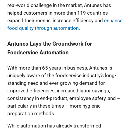
real-world challenge in the market, Antunes has
helped customers in more than 119 countries
expand their menus, increase efficiency and
enhance
food quality through automation
.
Antunes Lays the Groundwork for
Foodservice Automation
With more than 65 years in business, Antunes is
uniquely aware of the foodservice industry’s long-
standing need and ever-growing demand for
improved efficiencies, increased labor savings,
consistency in end-product, employee safety, and –
particularly in these times – more hygienic
preparation methods.
While automation has already transformed