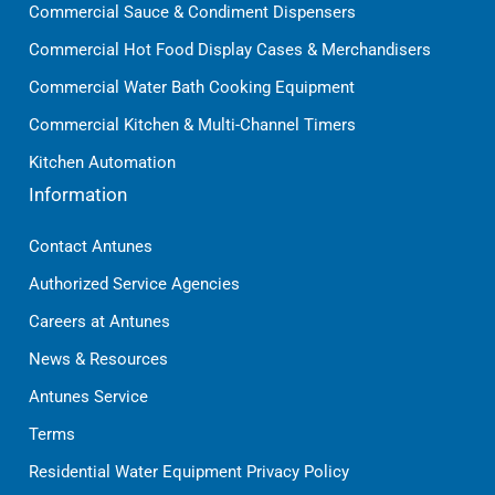
Commercial Sauce & Condiment Dispensers
Commercial Hot Food Display Cases & Merchandisers
Commercial Water Bath Cooking Equipment
Commercial Kitchen & Multi-Channel Timers
Kitchen Automation
Information
Contact Antunes
Authorized Service Agencies
Careers at Antunes
News & Resources
Antunes Service
Terms
Residential Water Equipment Privacy Policy