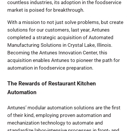
countless industries, its adoption in the foodservice
market is poised for breakthrough.
With a mission to not just solve problems, but create
solutions for our customers, last year, Antunes
completed a strategic acquisition of Automated
Manufacturing Solutions in Crystal Lake, Illinois.
Becoming the Antunes Innovation Center, this
acquisition enables Antunes to pioneer the path for
automation in foodservice preparation.
The Rewards of Restaurant Kitchen
Automation
Antunes’ modular automation solutions are the first
of their kind, employing proven automation and
mechanization technology to automate and
standardize labor-intensive processes in front- and