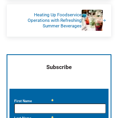
Next Post:
Heating Up Foodservice
Operations with Refreshing
Summer Beverages
Sidebar
Subscribe