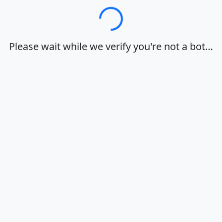
Loading…
Please wait while we verify you're not a bot…