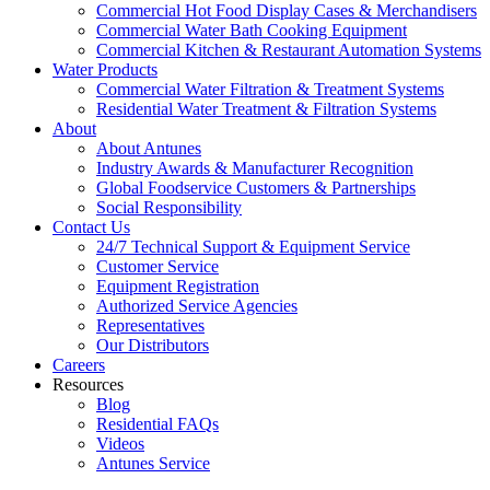
Commercial Hot Food Display Cases & Merchandisers
Commercial Water Bath Cooking Equipment
Commercial Kitchen & Restaurant Automation Systems
Water Products
Commercial Water Filtration & Treatment Systems
Residential Water Treatment & Filtration Systems
About
About Antunes
Industry Awards & Manufacturer Recognition
Global Foodservice Customers & Partnerships
Social Responsibility
Contact Us
24/7 Technical Support & Equipment Service
Customer Service
Equipment Registration
Authorized Service Agencies
Representatives
Our Distributors
Careers
Resources
Blog
Residential FAQs
Videos
Antunes Service