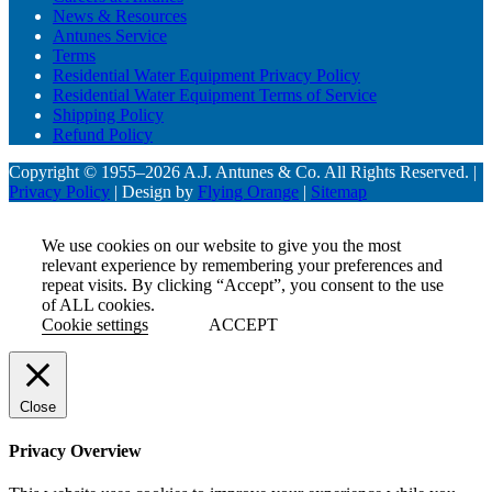
News & Resources
Antunes Service
Terms
Residential Water Equipment Privacy Policy
Residential Water Equipment Terms of Service
Shipping Policy
Refund Policy
Copyright © 1955–2026 A.J. Antunes & Co. All Rights Reserved. |
Privacy Policy
| Design by
Flying Orange
|
Sitemap
We use cookies on our website to give you the most
relevant experience by remembering your preferences and
repeat visits. By clicking “Accept”, you consent to the use
of ALL cookies.
Cookie settings
ACCEPT
Close
Privacy Overview