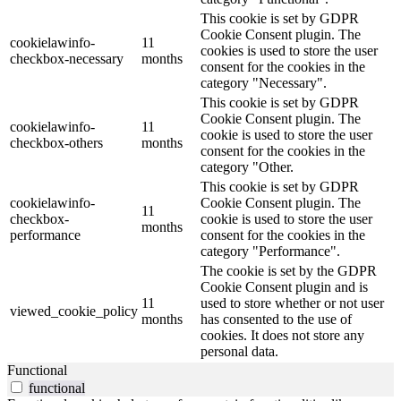
This cookie is set by GDPR
Cookie Consent plugin. The
cookielawinfo-
11
cookies is used to store the user
checkbox-necessary
months
consent for the cookies in the
category "Necessary".
This cookie is set by GDPR
Cookie Consent plugin. The
cookielawinfo-
11
cookie is used to store the user
checkbox-others
months
consent for the cookies in the
category "Other.
This cookie is set by GDPR
cookielawinfo-
Cookie Consent plugin. The
11
checkbox-
cookie is used to store the user
months
performance
consent for the cookies in the
category "Performance".
The cookie is set by the GDPR
Cookie Consent plugin and is
11
used to store whether or not user
viewed_cookie_policy
months
has consented to the use of
cookies. It does not store any
personal data.
Functional
functional