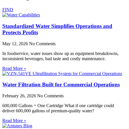
FIND
Standardized Water Simplifies Operations and
Protects Profits
May 12, 2026
No Comments
In foodservice, water issues show up as equipment breakdowns,
inconsistent beverages, bad taste and costly maintenance.
Read More »
Water Filtration Built for Commercial Operations
February 26, 2026
No Comments
600,000 Gallons = One Cartridge What if one cartridge could
deliver 600,000 gallons of premium-quality water?
Read More »