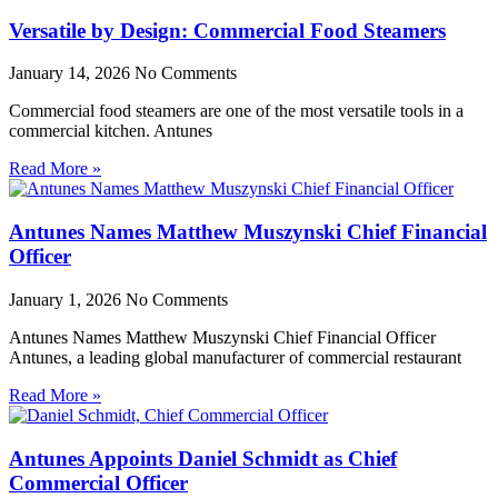
Versatile by Design: Commercial Food Steamers
January 14, 2026
No Comments
Commercial food steamers are one of the most versatile tools in a
commercial kitchen. Antunes
Read More »
Antunes Names Matthew Muszynski Chief Financial
Officer
January 1, 2026
No Comments
Antunes Names Matthew Muszynski Chief Financial Officer
Antunes, a leading global manufacturer of commercial restaurant
Read More »
Antunes Appoints Daniel Schmidt as Chief
Commercial Officer