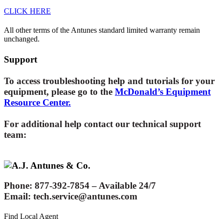
CLICK HERE
All other
terms of the Antunes standard limited warranty remain
unchanged.
Support
To access troubleshooting help and tutorials for your
equipment, please go to the
McDonald’s Equipment
Resource Center.
For additional help contact our technical support
team:
Phone
: 877-392-7854 – Available 24/7
Email
: tech.service@antunes.com
Find Local Agent