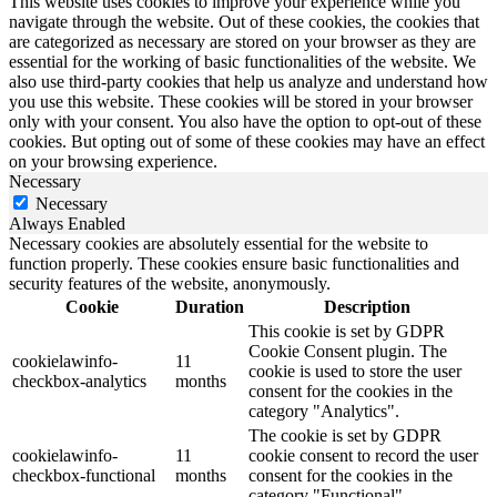
This website uses cookies to improve your experience while you
navigate through the website. Out of these cookies, the cookies that
are categorized as necessary are stored on your browser as they are
essential for the working of basic functionalities of the website. We
also use third-party cookies that help us analyze and understand how
you use this website. These cookies will be stored in your browser
only with your consent. You also have the option to opt-out of these
cookies. But opting out of some of these cookies may have an effect
on your browsing experience.
Necessary
Necessary
Always Enabled
Necessary cookies are absolutely essential for the website to
function properly. These cookies ensure basic functionalities and
security features of the website, anonymously.
Cookie
Duration
Description
This cookie is set by GDPR
Cookie Consent plugin. The
cookielawinfo-
11
cookie is used to store the user
checkbox-analytics
months
consent for the cookies in the
category "Analytics".
The cookie is set by GDPR
cookielawinfo-
11
cookie consent to record the user
checkbox-functional
months
consent for the cookies in the
category "Functional".