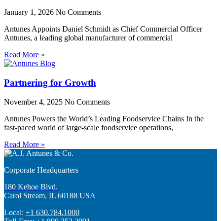
January 1, 2026
No Comments
Antunes Appoints Daniel Schmidt as Chief Commercial Officer
Antunes, a leading global manufacturer of commercial
Read More »
Partnering for Growth
November 4, 2025
No Comments
Antunes Powers the World’s Leading Foodservice Chains In the
fast-paced world of large-scale foodservice operations,
Read More »
Corporate Headquarters
180 Kehoe Blvd.
Carol Stream, IL 60188 USA
Local:
+1 630.784.1000