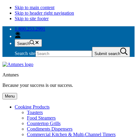
Skip to main content
Skip to header right navigation
Skip to site footer
1.800.253.2991
Search
Search site
Submit search
Antunes
Because your success is our success.
Menu
Cooking Products
Toasters
Food Steamers
Countertop Grills
Condiments Dispensers
Commercial Kitchen & Multi-Channel Timers