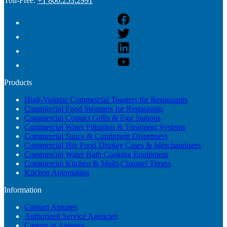
Toll-Free:
+1 800.253.2991
Products
High-Volume Commercial Toasters for Restaurants
Commercial Food Steamers for Restaurants
Commercial Contact Grills & Egg Stations
Commercial Water Filtration & Treatment Systems
Commercial Sauce & Condiment Dispensers
Commercial Hot Food Display Cases & Merchandisers
Commercial Water Bath Cooking Equipment
Commercial Kitchen & Multi-Channel Timers
Kitchen Automation
Information
Contact Antunes
Authorized Service Agencies
Careers at Antunes