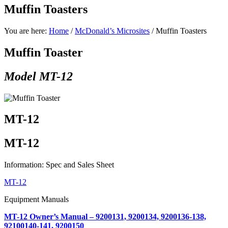
Muffin Toasters
You are here:
Home
/
McDonald’s Microsites
/
Muffin Toasters
Muffin Toaster
Model MT-12
MT-12
MT-12
Information: Spec and Sales Sheet
MT-12
Equipment Manuals
MT-12 Owner’s Manual – 9200131, 9200134, 9200136-138,
92100140-141, 9200150