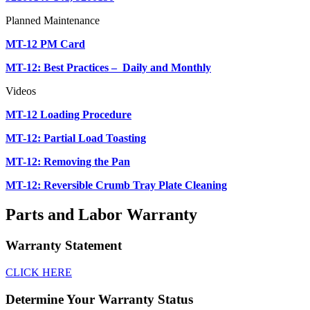
Planned Maintenance
MT-12 PM Card
MT-12: Best Practices – Daily and Monthly
Videos
MT-12 Loading Procedure
MT-12: Partial Load Toasting
MT-12: Removing the Pan
MT-12: Reversible Crumb Tray Plate Cleaning
Parts and Labor Warranty
Warranty Statement
CLICK HERE
Determine Your Warranty Status