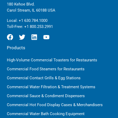
180 Kehoe Blvd.
Carol Stream, IL 60188 USA
Local:
+1 630.784.1000
Toll-Free:
+1 800.253.2991
Products
High-Volume Commercial Toasters for Restaurants
Commercial Food Steamers for Restaurants
Commercial Contact Grills & Egg Stations
Commercial Water Filtration & Treatment Systems
Commercial Sauce & Condiment Dispensers
Commercial Hot Food Display Cases & Merchandisers
Commercial Water Bath Cooking Equipment