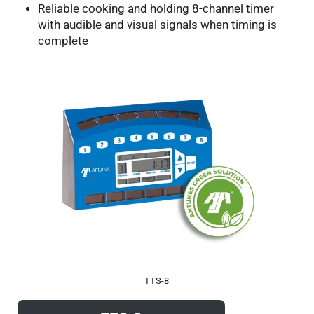
Reliable cooking and holding 8-channel timer
with audible and visual signals when timing is
complete
TTS-8