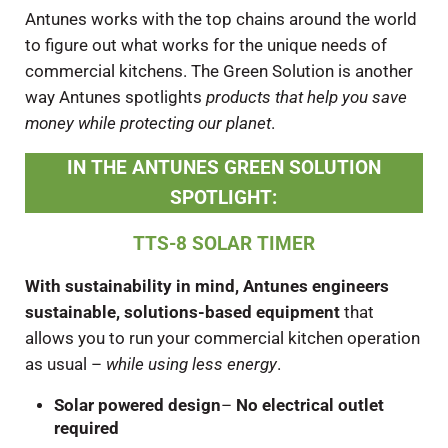
Antunes works with the top chains around the world
to figure out what works for the unique needs of
commercial kitchens. The Green Solution is another
way Antunes spotlights
products that help you save
money while protecting our planet
.
IN THE ANTUNES GREEN SOLUTION
SPOTLIGHT
:
TTS-8 SOLAR TIMER
With sustainability in mind, Antunes engineers
sustainable, solutions-based equipment
that
allows you to run your commercial kitchen operation
as usual –
while using less energy
.
Solar powered design
–
No electrical outlet
required