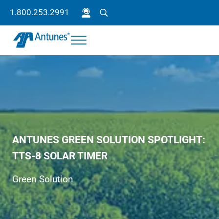
Skip to main content
Skip to header right navigation
Skip to site footer
1.800.253.2991
Search
Menu
Antunes
Because your success is our success.
ANTUNES GREEN SOLUTION SPOTLIGHT:
TTS-8 SOLAR TIMER
Green Solution