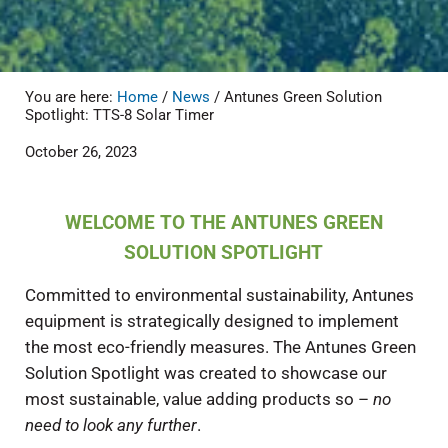
You are here:
Home
/
News
/
Antunes Green Solution
Spotlight: TTS-8 Solar Timer
October 26, 2023
WELCOME TO THE ANTUNES GREEN
SOLUTION SPOTLIGHT
Committed to environmental sustainability, Antunes
equipment is strategically designed to implement
the most eco-friendly measures. The Antunes Green
Solution Spotlight was created to showcase our
most sustainable, value adding products so –
no
need to look any further
.