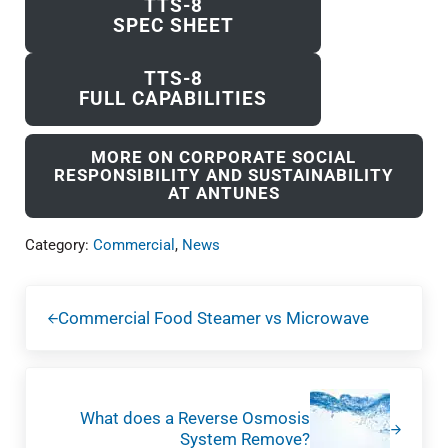
TTS-8
SPEC SHEET
TTS-8
FULL CAPABILITIES
MORE ON CORPORATE SOCIAL
RESPONSIBILITY AND SUSTAINABILITY
AT ANTUNES
Category:
Commercial
,
News
Previous Post:
Commercial Food Steamer vs Microwave
Next Post:
What does a Reverse Osmosis
System Remove?