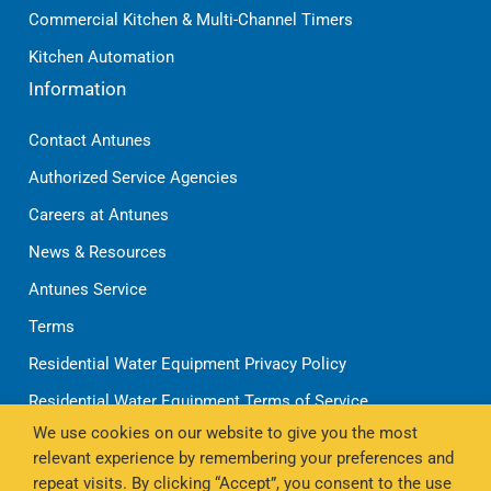
Commercial Kitchen & Multi-Channel Timers
Kitchen Automation
Information
Contact Antunes
Authorized Service Agencies
Careers at Antunes
News & Resources
Antunes Service
Terms
Residential Water Equipment Privacy Policy
Residential Water Equipment Terms of Service
We use cookies on our website to give you the most
Shipping Policy
relevant experience by remembering your preferences and
Refund Policy
repeat visits. By clicking “Accept”, you consent to the use