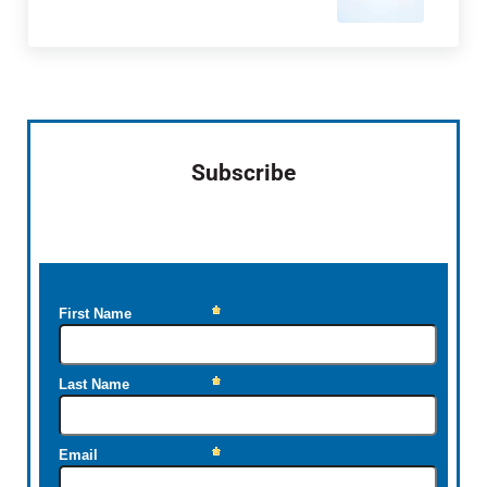
Sidebar
Subscribe