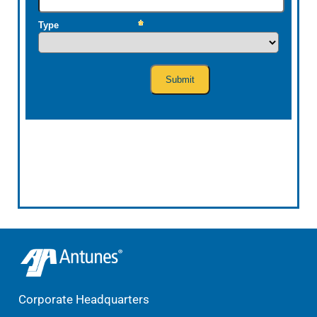
Corporate Headquarters