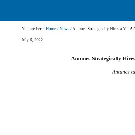
You are here:
Home
/
News
/
Antunes Strategically Hires a 
July 6, 2022
Antunes Strategically Hire
Antunes ta