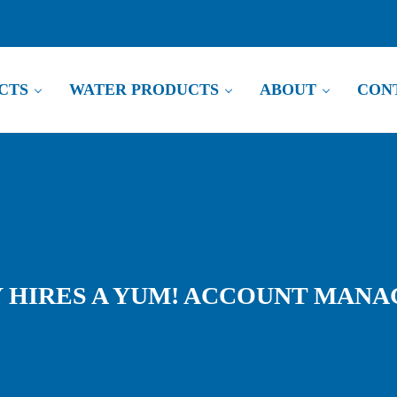
RODUCTS
WATER PRODUCTS
ABOUT
CO
IRES A YUM! ACCOUNT MANAGER 