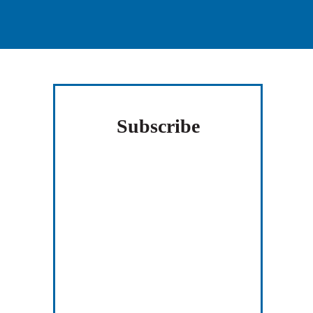
Subscribe