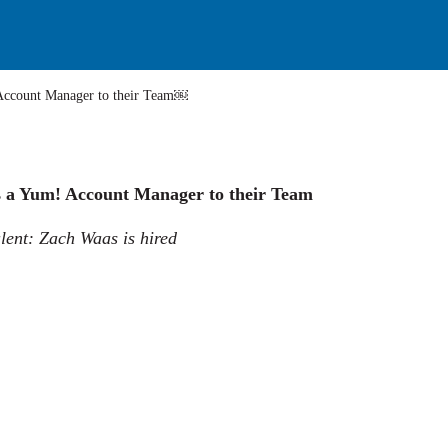
Yum! Account Manager to their Team￼
s a Yum! Account Manager to their Team
lent: Zach Waas is hired