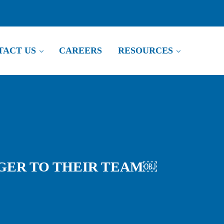
NTACT US
CAREERS
RESOURCES
TO THEIR TEAM￼