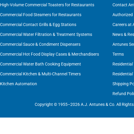
High-Volume Commercial Toasters for Restaurants
Contact An
Commercial Food Steamers for Restaurants
Authorized 
Commercial Contact Grills & Egg Stations
Careers at
Commercial Water Filtration & Treatment Systems
News & Res
Commercial Sauce & Condiment Dispensers
Antunes Se
Commercial Hot Food Display Cases & Merchandisers
Terms
Commercial Water Bath Cooking Equipment
Residential
Commercial Kitchen & Multi-Channel Timers
Residential
Kitchen Automation
Shipping Po
Refund Poli
Copyright © 1955–2026 A.J. Antunes & Co. All Rights