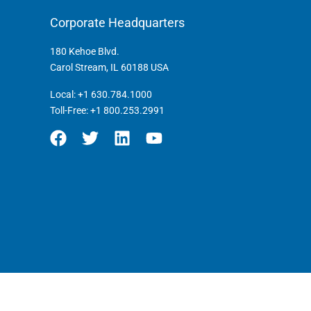
Corporate Headquarters
180 Kehoe Blvd.
Carol Stream, IL 60188 USA
Local:
+1 630.784.1000
Toll-Free:
+1 800.253.2991