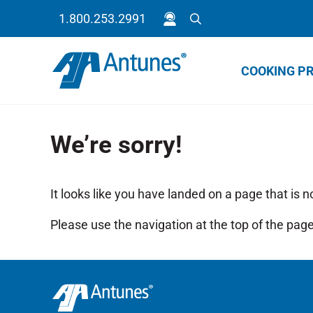
Skip to main content
Skip to header right navigation
Skip to site footer
1.800.253.2991
Search
COOKING P
Because your success is our success.
Antunes
We’re sorry!
It looks like you have landed on a page that is n
Please use the navigation at the top of the page 