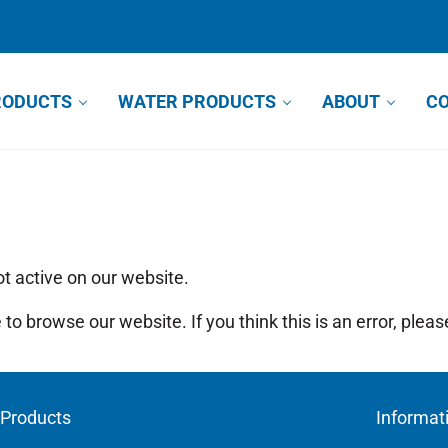
RODUCTS
WATER PRODUCTS
ABOUT
CO
ot active on our website.
to browse our website. If you think this is an error, plea
Products
Informat