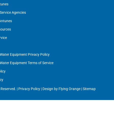
tunes
Service Agencies
 Antunes
ources
rvice
 Water Equipment Privacy Policy
 Water Equipment Terms of Service
licy
cy
 Reserved. |
Privacy Policy
| Design by
Flying Orange
|
Sitemap