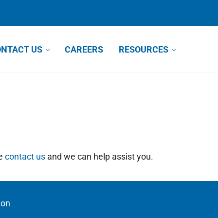
NTACT US
CAREERS
RESOURCES
se
contact us
and we can help assist you.
ion